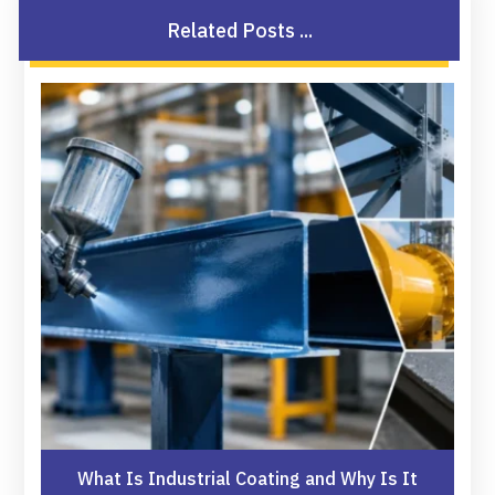
Related Posts ...
What Is Industrial Coating and Why Is It