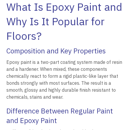
What Is Epoxy Paint and
Why Is It Popular for
Floors?
Composition and Key Properties
Epoxy paint is a two-part coating system made of resin
and a hardener. When mixed, these components
chemically react to form a rigid plastic-like layer that
bonds strongly with most surfaces. The result is a
smooth, glossy and highly durable finish resistant to
chemicals, stains and wear.
Difference Between Regular Paint
and Epoxy Paint