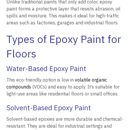
Unlike traditional paints that only add color, epoxy
paint forms a protective layer that resists abrasion, oil
spills and moisture. This makes it ideal for high-traffic
areas such as factories, garages and industrial floors.
Types of Epoxy Paint for
Floors
Water-Based Epoxy Paint
This eco-friendly option is low in
volatile organic
compounds
(VOCs) and easy to apply. It’s suitable for
light-use areas like residential floors or small offices.
Solvent-Based Epoxy Paint
Solvent-based epoxies are more durable and chemical-
resistant. They are ideal for industrial settings and