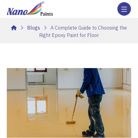
Blogs
A Complete Guide to Choosing the
Right Epoxy Paint for Floor