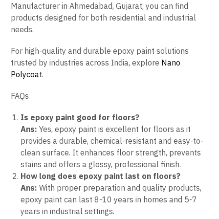
Manufacturer in Ahmedabad, Gujarat, you can find
products designed for both residential and industrial
needs.
For high-quality and durable epoxy paint solutions
trusted by industries across India, explore
Nano
Polycoat
.
FAQs
Is epoxy paint good for floors?
Ans:
Yes, epoxy paint is excellent for floors as it
provides a durable, chemical-resistant and easy-to-
clean surface. It enhances floor strength, prevents
stains and offers a glossy, professional finish.
How long does epoxy paint last on floors?
Ans:
With proper preparation and quality products,
epoxy paint can last 8-10 years in homes and 5-7
years in industrial settings.