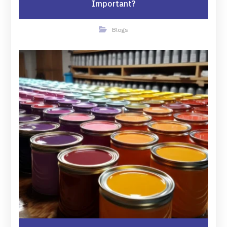
Important?
Blogs