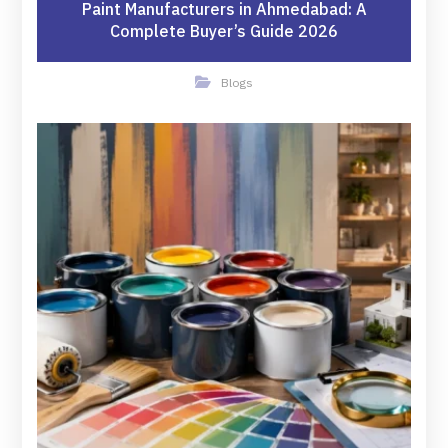
Paint Manufacturers in Ahmedabad: A
Complete Buyer’s Guide 2026
Blogs