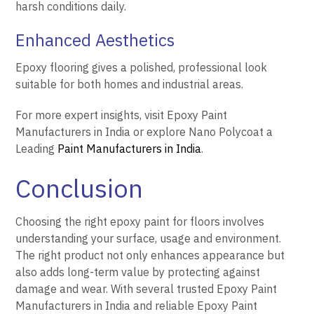
harsh conditions daily.
Enhanced Aesthetics
Epoxy flooring gives a polished, professional look
suitable for both homes and industrial areas.
For more expert insights, visit Epoxy Paint
Manufacturers in India or explore Nano Polycoat a
Leading
Paint Manufacturers in India
.
Conclusion
Choosing the right epoxy paint for floors involves
understanding your surface, usage and environment.
The right product not only enhances appearance but
also adds long-term value by protecting against
damage and wear. With several trusted Epoxy Paint
Manufacturers in India and reliable Epoxy Paint