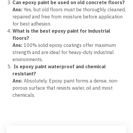
Can epoxy paint be used on old concrete floors?
Ans:
Yes, but old floors must be thoroughly cleaned,
repaired and free from moisture before application
for best adhesion.
What is the best epoxy paint for industrial
floors?
Ans:
100% solid epoxy coatings offer maximum
strength and are ideal for heavy-duty industrial
environments.
Is epoxy paint waterproof and chemical
resistant?
Ans:
Absolutely. Epoxy paint forms a dense, non-
porous surface that resists water, oil and most
chemicals.