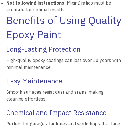
Not following instructions:
Mixing ratios must be
accurate for optimal results.
Benefits of Using Quality
Epoxy Paint
Long-Lasting Protection
High-quality epoxy coatings can last over 10 years with
minimal maintenance.
Easy Maintenance
Smooth surfaces resist dust and stains, making
cleaning effortless.
Chemical and Impact Resistance
Perfect for garages, factories and workshops that face