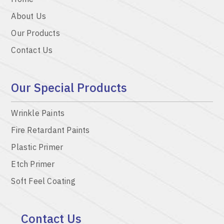
About Us
Our Products
Contact Us
Our Special Products
Wrinkle Paints
Fire Retardant Paints
Plastic Primer
Etch Primer
Soft Feel Coating
Contact Us