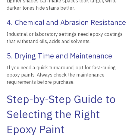
Lighter shades can make spaces look larger, while
darker tones hide stains better.
4. Chemical and Abrasion Resistance
Industrial or laboratory settings need epoxy coatings
that withstand oils, acids and solvents.
5. Drying Time and Maintenance
If you need a quick turnaround, opt for fast-curing
epoxy paints. Always check the maintenance
requirements before purchase.
Step-by-Step Guide to
Selecting the Right
Epoxy Paint