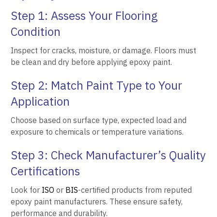
Step 1: Assess Your Flooring
Condition
Inspect for cracks, moisture, or damage. Floors must
be clean and dry before applying epoxy paint.
Step 2: Match Paint Type to Your
Application
Choose based on surface type, expected load and
exposure to chemicals or temperature variations.
Step 3: Check Manufacturer’s Quality
Certifications
Look for
ISO
or
BIS
-certified products from reputed
epoxy paint manufacturers. These ensure safety,
performance and durability.