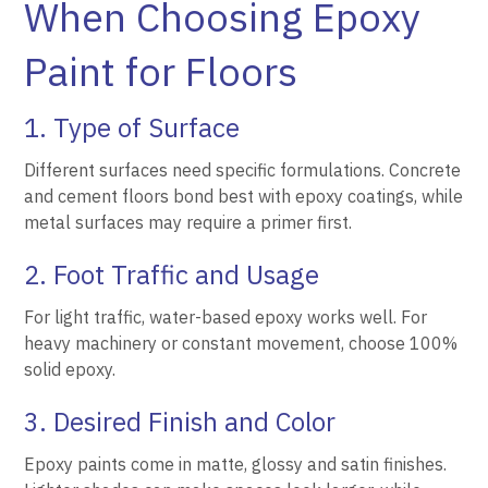
When Choosing Epoxy
Paint for Floors
1. Type of Surface
Different surfaces need specific formulations. Concrete
and cement floors bond best with epoxy coatings, while
metal surfaces may require a primer first.
2. Foot Traffic and Usage
For light traffic, water-based epoxy works well. For
heavy machinery or constant movement, choose 100%
solid epoxy.
3. Desired Finish and Color
Epoxy paints come in matte, glossy and satin finishes.