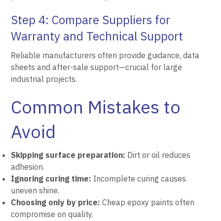
Step 4: Compare Suppliers for
Warranty and Technical Support
Reliable manufacturers often provide guidance, data
sheets and after-sale support—crucial for large
industrial projects.
Common Mistakes to
Avoid
Skipping surface preparation:
Dirt or oil reduces
adhesion.
Ignoring curing time:
Incomplete curing causes
uneven shine.
Choosing only by price:
Cheap epoxy paints often
compromise on quality.