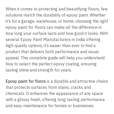
When it comes to protecting and beautifying floors, few
solutions match the durability of epoxy paint. Whether
it’s for a garage, warehouse, or home, choosing the right
epoxy paint for floors can make all the difference in
how long your surface lasts and how good it looks. With
several Epoxy Paint Manufacturers in India offering
high-quality options, it’s easier than ever to find a
product that delivers both performance and visual
appeal. This complete guide will help you understand
how to select the perfect epoxy coating, ensuring
lasting shine and strength for years.
Epoxy paint for floors
is a durable and attractive choice
that protects surfaces from stains, cracks and
chemicals. It enhances the appearance of any space
with a glossy finish, offering long-lasting performance
and easy maintenance for homes or businesses.