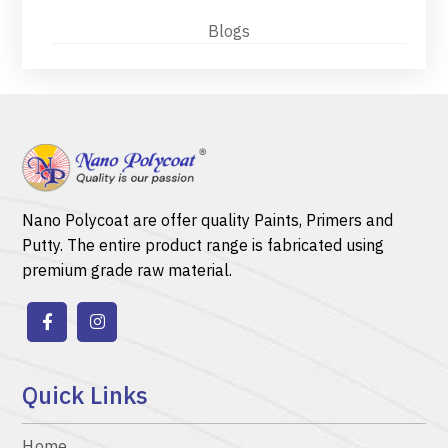
Blogs
Nano Polycoat are offer quality
Paints
,
Primers
and
Putty.
The entire product range is fabricated using
premium grade raw material.
Quick Links
Home