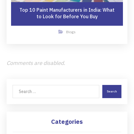
Top 10 Paint Manufacturers in India: What
to Look for Before You Buy
Blogs
Comments are disabled.
Search
Categories