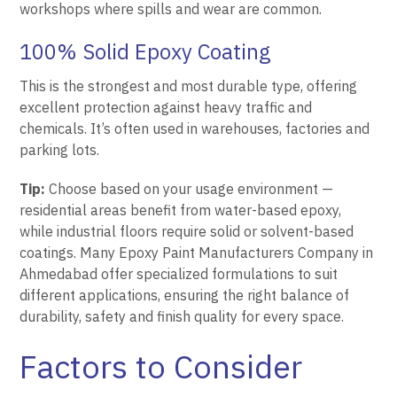
workshops where spills and wear are common.
100% Solid Epoxy Coating
This is the strongest and most durable type, offering
excellent protection against heavy traffic and
chemicals. It’s often used in warehouses, factories and
parking lots.
Tip:
Choose based on your usage environment —
residential areas benefit from water-based epoxy,
while industrial floors require solid or solvent-based
coatings. Many Epoxy Paint Manufacturers Company in
Ahmedabad offer specialized formulations to suit
different applications, ensuring the right balance of
durability, safety and finish quality for every space.
Factors to Consider