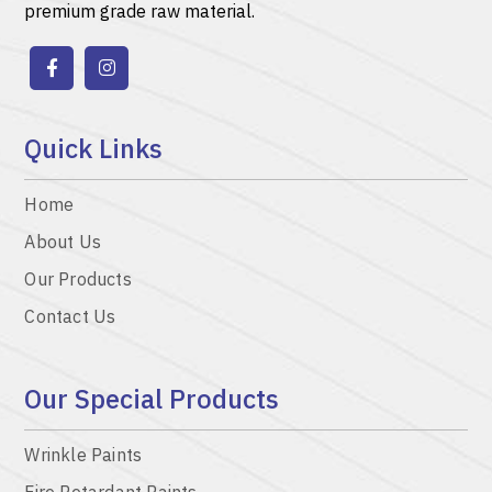
premium grade raw material.
Quick Links
Home
About Us
Our Products
Contact Us
Our Special Products
Wrinkle Paints
Fire Retardant Paints