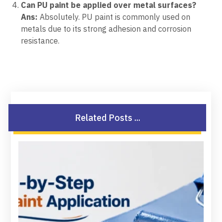
Can PU paint be applied over metal surfaces?
Ans:
Absolutely. PU paint is commonly used on
metals due to its strong adhesion and corrosion
resistance.
Related Posts ...