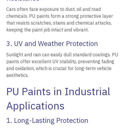
Cars often face exposure to dust, oil and road
chemicals. PU paints form a strong protective layer
that resists scratches, stains and chemical attacks,
keeping the paint job intact and vibrant.
3. UV and Weather Protection
Sunlight and rain can easily dull standard coatings. PU
paints offer excellent UV stability, preventing fading
and oxidation, which is crucial for long-term vehicle
aesthetics.
PU Paints in Industrial
Applications
1. Long-Lasting Protection