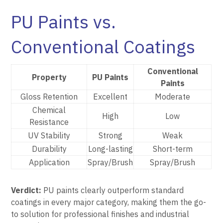
PU Paints vs.
Conventional Coatings
Conventional
Property
PU Paints
Paints
Gloss Retention
Excellent
Moderate
Chemical
High
Low
Resistance
UV Stability
Strong
Weak
Durability
Long-lasting
Short-term
Application
Spray/Brush
Spray/Brush
Verdict:
PU paints clearly outperform standard
coatings in every major category, making them the go-
to solution for professional finishes and industrial