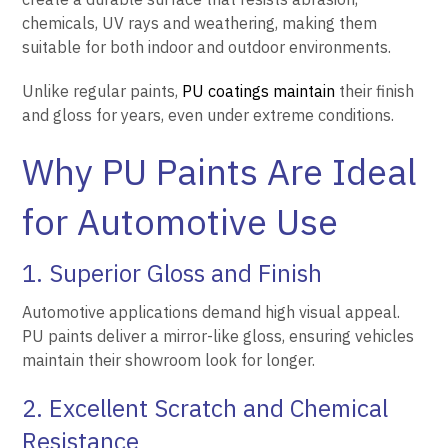
chemicals, UV rays and weathering, making them
suitable for both indoor and outdoor environments.
Unlike regular paints,
PU coatings maintain
their finish
and gloss for years, even under extreme conditions.
Why PU Paints Are Ideal
for Automotive Use
1. Superior Gloss and Finish
Automotive applications demand high visual appeal.
PU paints deliver a mirror-like gloss, ensuring vehicles
maintain their showroom look for longer.
2. Excellent Scratch and Chemical
Resistance