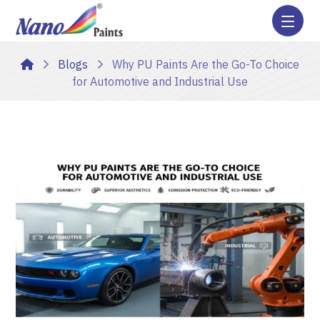
Blogs
Why PU Paints Are the Go-To Choice
for Automotive and Industrial Use