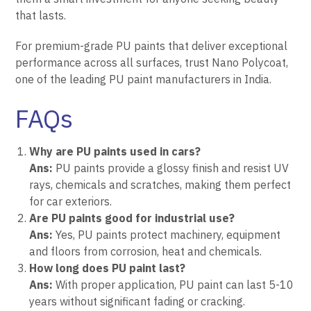
that lasts.
For premium-grade PU paints that deliver exceptional
performance across all surfaces, trust
Nano Polycoat
,
one of the leading PU paint manufacturers in India.
FAQs
Why are PU paints used in cars?
Ans:
PU paints provide a glossy finish and resist UV
rays, chemicals and scratches, making them perfect
for car exteriors.
Are PU paints good for industrial use?
Ans:
Yes, PU paints protect machinery, equipment
and floors from corrosion, heat and chemicals.
How long does PU paint last?
Ans:
With proper application, PU paint can last 5-10
years without significant fading or cracking.