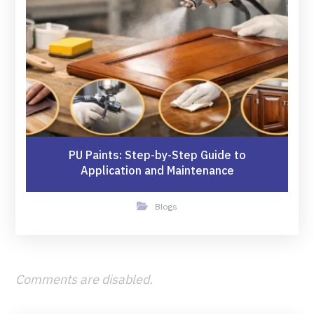
PU Paints: Step-by-Step Guide to
Application and Maintenance
Blogs
Comments are disabled.