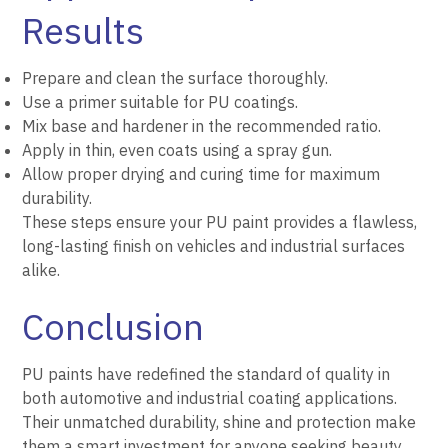
Results
Prepare and clean the surface thoroughly.
Use a primer suitable for PU coatings.
Mix base and hardener in the recommended ratio.
Apply in thin, even coats using a spray gun.
Allow proper drying and curing time for maximum
durability.
These steps ensure your PU paint provides a flawless,
long-lasting finish on vehicles and industrial surfaces
alike.
Conclusion
PU paints have redefined the standard of quality in
both automotive and industrial coating applications.
Their unmatched durability, shine and protection make
them a smart investment for anyone seeking beauty