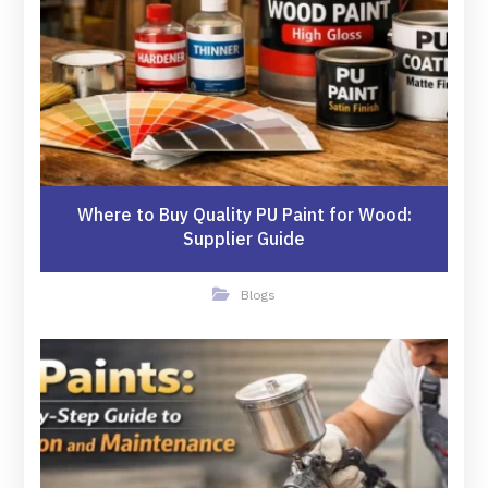
Where to Buy Quality PU Paint for Wood:
Supplier Guide
Blogs