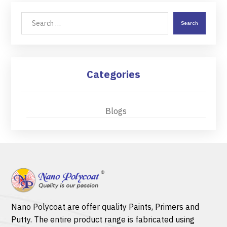
Search
Categories
Blogs
Nano Polycoat are offer quality
Paints
,
Primers
and
Putty.
The entire product range is fabricated using