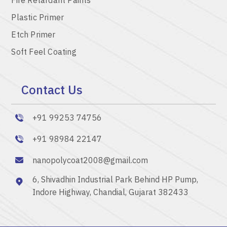
Plastic Primer
Etch Primer
Soft Feel Coating
Contact Us
+91 99253 74756
+91 98984 22147
nanopolycoat2008@gmail.com
6, Shivadhin Industrial Park Behind HP Pump,
Indore Highway, Chandial, Gujarat 382433