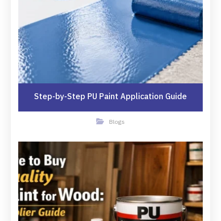
Step-by-Step PU Paint Application Guide
Blogs