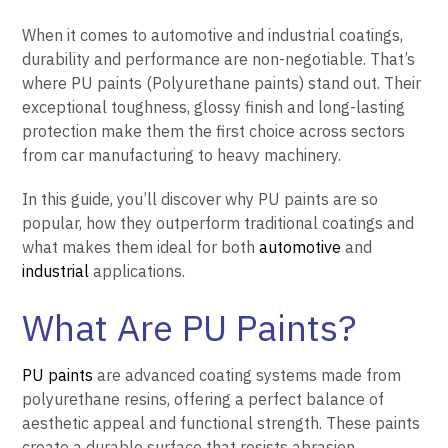
When it comes to automotive and industrial coatings,
durability and performance are non-negotiable. That’s
where PU paints (Polyurethane paints) stand out. Their
exceptional toughness, glossy finish and long-lasting
protection make them the first choice across sectors
from car manufacturing to heavy machinery.
In this guide, you’ll discover why PU paints are so
popular, how they outperform traditional coatings and
what makes them ideal for both
automotive
and
industrial
applications.
What Are PU Paints?
PU paints
are advanced coating systems made from
polyurethane resins, offering a perfect balance of
aesthetic appeal and functional strength. These paints
create a durable surface that resists abrasion,