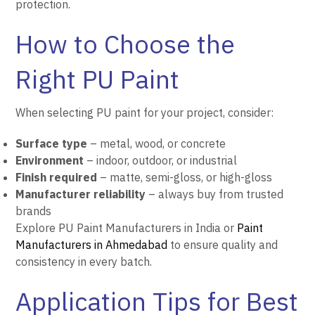
protection.
How to Choose the
Right PU Paint
When selecting PU paint for your project, consider:
Surface type
– metal, wood, or concrete
Environment
– indoor, outdoor, or industrial
Finish required
– matte, semi-gloss, or high-gloss
Manufacturer reliability
– always buy from trusted
brands
Explore PU Paint Manufacturers in India or
Paint
Manufacturers in Ahmedabad
to ensure quality and
consistency in every batch.
Application Tips for Best