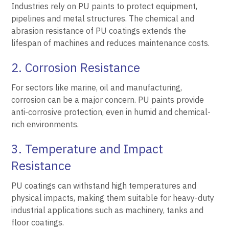
Industries rely on PU paints to protect equipment,
pipelines and metal structures. The chemical and
abrasion resistance of PU coatings extends the
lifespan of machines and reduces maintenance costs.
2. Corrosion Resistance
For sectors like marine, oil and manufacturing,
corrosion can be a major concern. PU paints provide
anti-corrosive protection, even in humid and chemical-
rich environments.
3. Temperature and Impact
Resistance
PU coatings can withstand high temperatures and
physical impacts, making them suitable for heavy-duty
industrial applications such as machinery, tanks and
floor coatings.