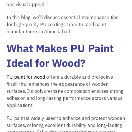
and visual appeal.
In this blog, we’ll discuss essential maintenance tips
for high-quality PU coatings from trusted paint
manufacturers in Ahmedabad.
What Makes PU Paint
Ideal for Wood?
PU paint for wood
offers a durable and protective
finish that enhances the appearance of wooden
surfaces. Its polyurethane composition ensures strong
adhesion and long-lasting performance across various
applications.
PU paint is widely used to enhance and protect wooden
surfaces, offering excellent durability and long-lasting