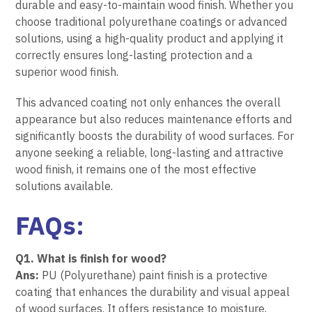
durable and easy-to-maintain wood finish. Whether you
choose traditional polyurethane coatings or advanced
solutions, using a high-quality product and applying it
correctly ensures long-lasting protection and a
superior wood finish.
This advanced coating not only enhances the overall
appearance but also reduces maintenance efforts and
significantly boosts the durability of wood surfaces. For
anyone seeking a reliable, long-lasting and attractive
wood finish, it remains one of the most effective
solutions available.
FAQs:
Q1. What is finish for wood?
Ans:
PU (Polyurethane) paint finish is a protective
coating that enhances the durability and visual appeal
of wood surfaces. It offers resistance to moisture,