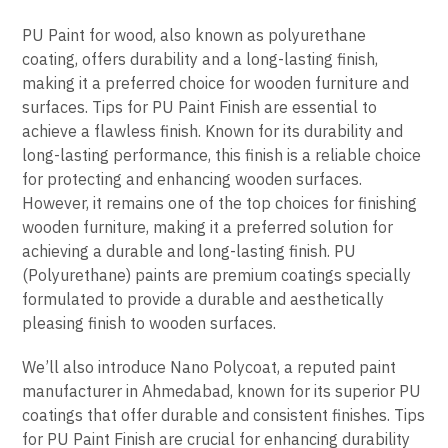
PU Paint for wood, also known as polyurethane
coating, offers durability and a long-lasting finish,
making it a preferred choice for wooden furniture and
surfaces. Tips for PU Paint Finish are essential to
achieve a flawless finish. Known for its durability and
long-lasting performance, this finish is a reliable choice
for protecting and enhancing wooden surfaces.
However, it remains one of the top choices for finishing
wooden furniture, making it a preferred solution for
achieving a durable and long-lasting finish. PU
(Polyurethane) paints are premium coatings specially
formulated to provide a durable and aesthetically
pleasing finish to wooden surfaces.
We’ll also introduce Nano Polycoat, a reputed paint
manufacturer in Ahmedabad, known for its superior PU
coatings that offer durable and consistent finishes. Tips
for PU Paint Finish are crucial for enhancing durability