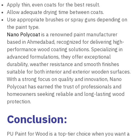
Apply thin, even coats for the best result.
Allow adequate drying time between coats.
Use appropriate brushes or spray guns depending on
the paint type.
Nano Polycoat
is a renowned paint manufacturer
based in Ahmedabad, recognized for delivering high-
performance wood coating solutions. Specializing in
advanced formulations, they offer exceptional
durability, weather resistance and smooth finishes
suitable for both interior and exterior wooden surfaces.
With a strong focus on quality and innovation, Nano
Polycoat has earned the trust of professionals and
homeowners seeking reliable and long-lasting wood
protection.
Conclusion:
PU Paint for Wood is a top-tier choice when you want a