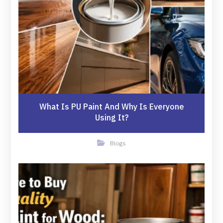
What Is PU Paint And Why Is Everyone
Using It?
Blogs