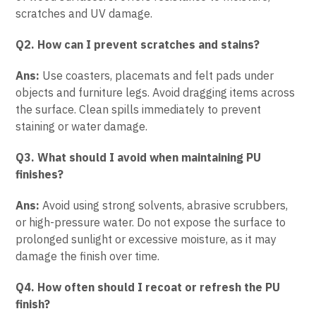
scratches and UV damage.
Q2. How can I prevent scratches and stains?
Ans:
Use coasters, placemats and felt pads under
objects and furniture legs. Avoid dragging items across
the surface. Clean spills immediately to prevent
staining or water damage.
Q3. What should I avoid when maintaining PU
finishes?
Ans:
Avoid using strong solvents, abrasive scrubbers,
or high-pressure water. Do not expose the surface to
prolonged sunlight or excessive moisture, as it may
damage the finish over time.
Q4. How often should I recoat or refresh the PU
finish?