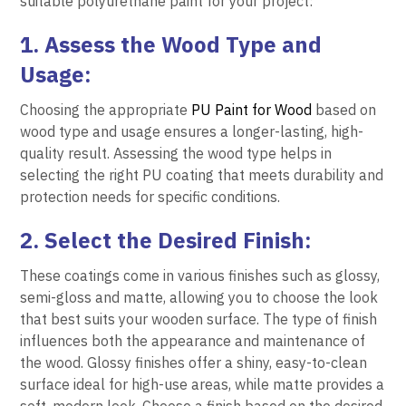
suitable polyurethane paint for your project:
1. Assess the Wood Type and
Usage:
Choosing the appropriate
PU Paint for Wood
based on
wood type and usage ensures a longer-lasting, high-
quality result. Assessing the wood type helps in
selecting the right PU coating that meets durability and
protection needs for specific conditions.
2. Select the Desired Finish:
These coatings come in various finishes such as glossy,
semi-gloss and matte, allowing you to choose the look
that best suits your wooden surface. The type of finish
influences both the appearance and maintenance of
the wood. Glossy finishes offer a shiny, easy-to-clean
surface ideal for high-use areas, while matte provides a