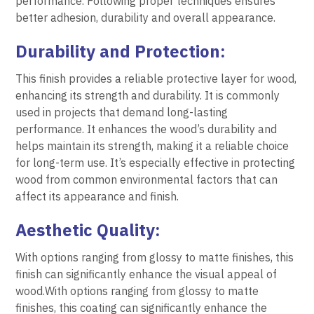
performance. Following proper techniques ensures
better adhesion, durability and overall appearance.
Durability and Protection:
This finish provides a reliable protective layer for wood,
enhancing its strength and durability. It is commonly
used in projects that demand long-lasting
performance. It enhances the wood’s durability and
helps maintain its strength, making it a reliable choice
for long-term use. It’s especially effective in protecting
wood from common environmental factors that can
affect its appearance and finish.
Aesthetic Quality:
With options ranging from glossy to matte finishes, this
finish can significantly enhance the visual appeal of
wood.With options ranging from glossy to matte
finishes, this coating can significantly enhance the