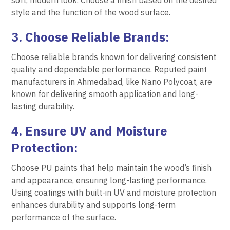
soft, modern look. Choose a finish based on the desired
style and the function of the wood surface.
3. Choose Reliable Brands:
Choose reliable brands known for delivering consistent
quality and dependable performance. Reputed paint
manufacturers in Ahmedabad, like Nano Polycoat, are
known for delivering smooth application and long-
lasting durability.
4. Ensure UV and Moisture
Protection:
Choose PU paints that help maintain the wood’s finish
and appearance, ensuring long-lasting performance.
Using coatings with built-in UV and moisture protection
enhances durability and supports long-term
performance of the surface.