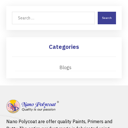
Search
Categories
Blogs
Nano Polycoat are offer quality
Paints
,
Primers
and