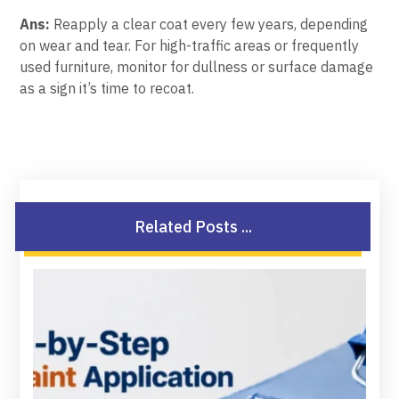
Ans:
Reapply a clear coat every few years, depending
on wear and tear. For high-traffic areas or frequently
used furniture, monitor for dullness or surface damage
as a sign it’s time to recoat.
Related Posts ...