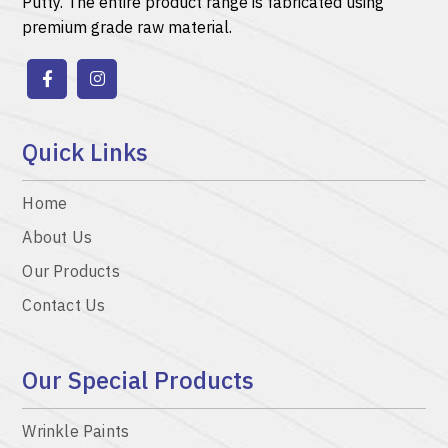
Putty.
The entire product range is fabricated using
premium grade raw material.
Quick Links
Home
About Us
Our Products
Contact Us
Our Special Products
Wrinkle Paints