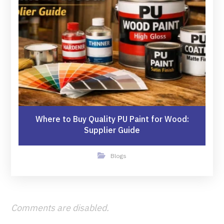
Where to Buy Quality PU Paint for Wood:
Supplier Guide
Blogs
Comments are disabled.