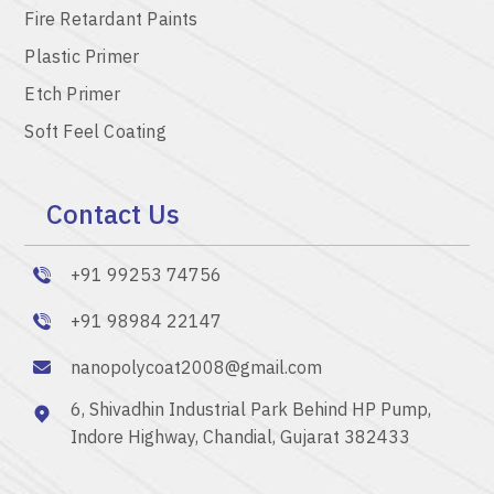
Fire Retardant Paints
Plastic Primer
Etch Primer
Soft Feel Coating
Contact Us
+91 99253 74756
+91 98984 22147
nanopolycoat2008@gmail.com
6, Shivadhin Industrial Park Behind HP Pump,
Indore Highway, Chandial, Gujarat 382433