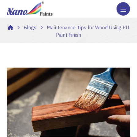
Blogs
Maintenance Tips for Wood Using PU
Paint Finish