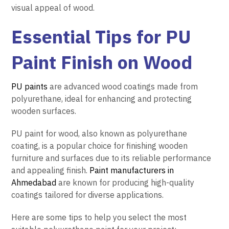
visual appeal of wood.
Essential
Tips for PU
Paint Finish on Wood
PU paints
are advanced wood coatings made from
polyurethane, ideal for enhancing and protecting
wooden surfaces.
PU paint for wood, also known as polyurethane
coating, is a popular choice for finishing wooden
furniture and surfaces due to its reliable performance
and appealing finish.
Paint manufacturers in
Ahmedabad
are known for producing high-quality
coatings tailored for diverse applications.
Here are some tips to help you select the most