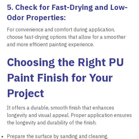
5. Check for Fast-Drying and Low-
Odor Properties:
For convenience and comfort during application,
choose fast-drying options that allow for a smoother
and more efficient painting experience.
Choosing the Right PU
Paint Finish for Your
Project
It offers a durable, smooth finish that enhances
longevity and visual appeal. Proper application ensures
the longevity and durability of the finish.
Prepare the surface by sanding and cleaning.