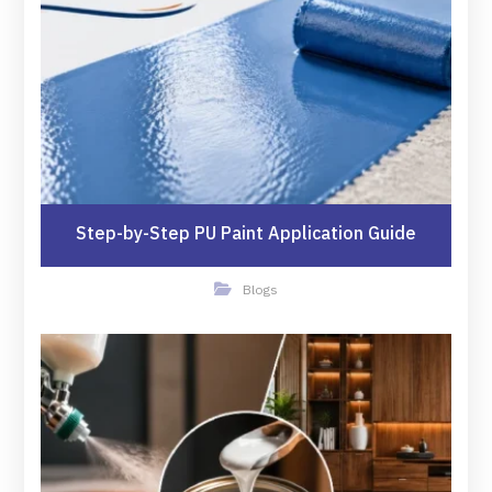
Step-by-Step PU Paint Application Guide
Blogs