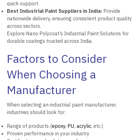
quick support.
Best Industrial Paint Suppliers in India:
Provide
nationwide delivery, ensuring consistent product quality
across sectors.
Explore Nano Polycoat’s Industrial Paint Solutions for
durable coatings trusted across India.
Factors to Consider
When Choosing a
Manufacturer
When selecting an industrial paint manufacturer,
industries should look for:
Range of products (
epoxy
,
PU
,
acrylic
, etc.)
Proven performance in your industry