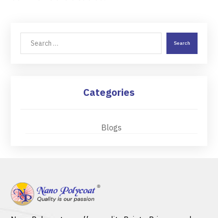
Search
Categories
Blogs