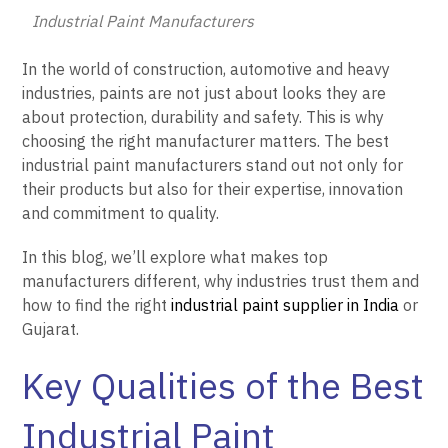
Industrial Paint Manufacturers
In the world of construction, automotive and heavy
industries, paints are not just about looks they are
about protection, durability and safety. This is why
choosing the right manufacturer matters. The best
industrial paint manufacturers stand out not only for
their products but also for their expertise, innovation
and commitment to quality.
In this blog, we’ll explore what makes top
manufacturers different, why industries trust them and
how to find the right
industrial paint supplier in India
or
Gujarat.
Key Qualities of the Best
Industrial Paint