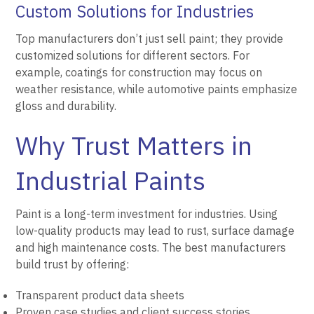
Custom Solutions for Industries
Top manufacturers don’t just sell paint; they provide
customized solutions for different sectors. For
example, coatings for construction may focus on
weather resistance, while automotive paints emphasize
gloss and durability.
Why Trust Matters in
Industrial Paints
Paint is a long-term investment for industries. Using
low-quality products may lead to rust, surface damage
and high maintenance costs. The best manufacturers
build trust by offering:
Transparent product data sheets
Proven case studies and client success stories