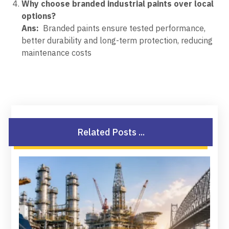
Why choose branded industrial paints over local
options?
Ans:
Branded paints ensure tested performance,
better durability and long-term protection, reducing
maintenance costs
Related Posts ...