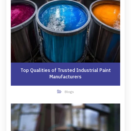
Top Qualities of Trusted Industrial Paint
Manufacturers
Blogs