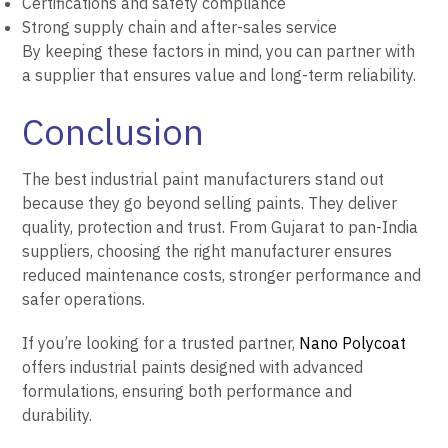
Certifications and safety compliance
Strong supply chain and after-sales service
By keeping these factors in mind, you can partner with
a supplier that ensures value and long-term reliability.
Conclusion
The best industrial paint manufacturers stand out
because they go beyond selling paints. They deliver
quality, protection and trust. From Gujarat to pan-India
suppliers, choosing the right manufacturer ensures
reduced maintenance costs, stronger performance and
safer operations.
If you’re looking for a trusted partner,
Nano Polycoat
offers industrial paints designed with advanced
formulations, ensuring both performance and
durability.