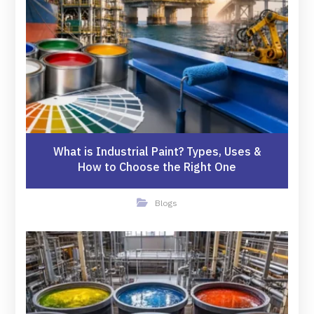
What is Industrial Paint? Types, Uses &
How to Choose the Right One
Blogs