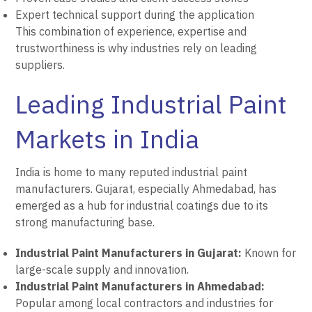
Expert technical support during the application
This combination of experience, expertise and
trustworthiness is why industries rely on leading
suppliers.
Leading Industrial Paint
Markets in India
India is home to many reputed industrial paint
manufacturers. Gujarat, especially Ahmedabad, has
emerged as a hub for industrial coatings due to its
strong manufacturing base.
Industrial Paint Manufacturers in Gujarat:
Known for
large-scale supply and innovation.
Industrial Paint Manufacturers in Ahmedabad:
Popular among local contractors and industries for