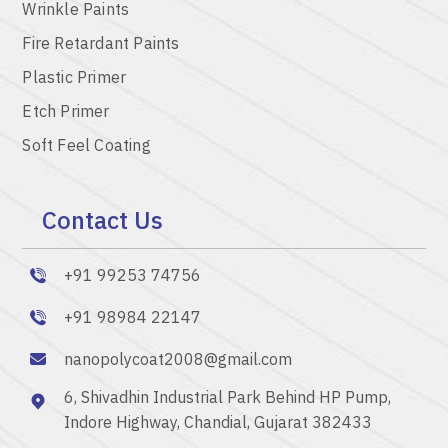
Wrinkle Paints
Fire Retardant Paints
Plastic Primer
Etch Primer
Soft Feel Coating
Contact Us
+91 99253 74756
+91 98984 22147
nanopolycoat2008@gmail.com
6, Shivadhin Industrial Park Behind HP Pump,
Indore Highway, Chandial, Gujarat 382433