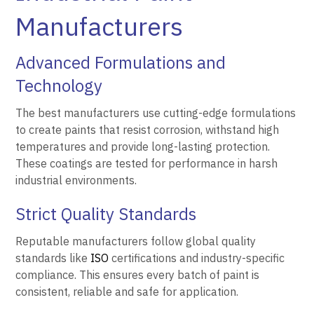
Manufacturers
Advanced Formulations and
Technology
The best manufacturers use cutting-edge formulations
to create paints that resist corrosion, withstand high
temperatures and provide long-lasting protection.
These coatings are tested for performance in harsh
industrial environments.
Strict Quality Standards
Reputable manufacturers follow global quality
standards like
ISO
certifications and industry-specific
compliance. This ensures every batch of paint is
consistent, reliable and safe for application.