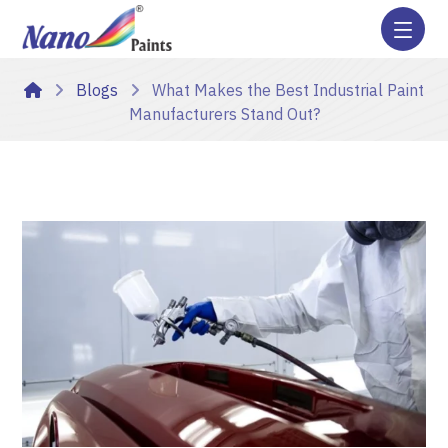
Blogs
What Makes the Best Industrial Paint
Manufacturers Stand Out?