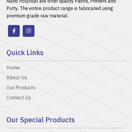
Nano Polycoat are offer quality
Paints
,
Primers
and
Putty.
The entire product range is fabricated using
premium grade raw material.
Quick Links
Home
About Us
Our Products
Contact Us
Our Special Products