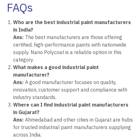
FAQs
Who are the best industrial paint manufacturers
in India?
Ans:
The best manufacturers are those offering
certified, high-performance paints with nationwide
supply. Nano Polycoat is a reliable option in this
category.
What makes a good industrial paint
manufacturer?
Ans:
A good manufacturer focuses on quality,
innovation, customer support and compliance with
industry standards.
Where can I find industrial paint manufacturers
in Gujarat?
Ans:
Ahmedabad and other cities in Gujarat are hubs
for trusted industrial paint manufacturers supplying
across India.