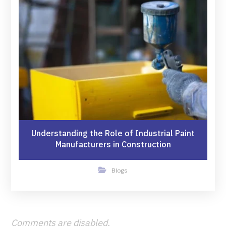
Understanding the Role of Industrial Paint
Manufacturers in Construction
Blogs
Comments are disabled.